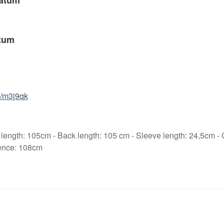
atum
tum
6/m3j9qk
 length: 105cm - Back length: 105 cm - Sleeve length: 24,5cm -
ence: 108cm