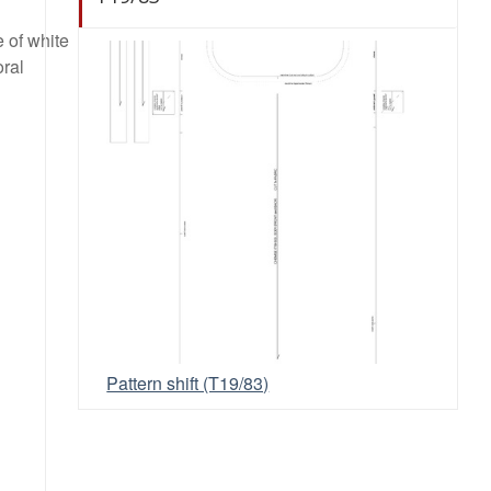
e of white
oral
Pattern shift (T19/83)