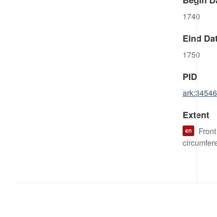
Begin D
1740
Eind Da
1750
PID
ark:3454
Extent
Front
en
circumfer