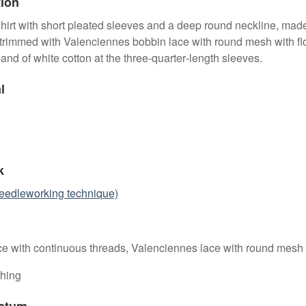
tion
 shirt with short pleated sleeves and a deep round neckline, mad
 trimmed with Valenciennes bobbin lace with round mesh with fl
band of white cotton at the three‑quarter‑length sleeves.
l
k
eedleworking technique)
ce with continuous threads, Valenciennes lace with round mesh
ching