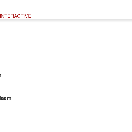
INTERACTIVE
r
Naam