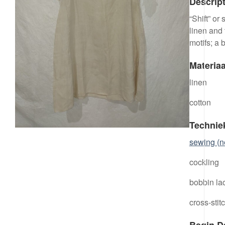
Descrip
“Shift” or
linen and
motifs; a 
Materiaa
linen
cotton
Technie
sewing (n
cockling
bobbin la
cross-stit