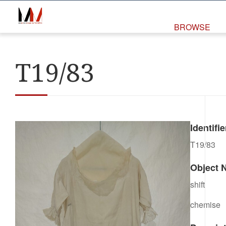
BROWSE
T19/83
Identifie
T19/83
Object 
shift
chemise