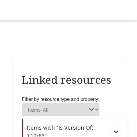
Linked resources
Filter by resource type and property:
Items with "Is Version Of:
T19/83"