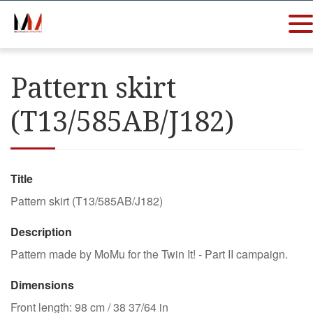
Pattern skirt
(T13/585AB/J182)
Title
Pattern skirt (T13/585AB/J182)
Description
Pattern made by MoMu for the Twin It! - Part II campaign.
Dimensions
Front length: 98 cm / 38 37/64 in