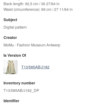
Back length: 92,5 cm / 36 27/64 in
Waist (circumference): 69 cm / 27 11/64 in
Subject
Digital pattern
Creator
MoMu - Fashion Museum Antwerp
Is Version Of
T13/585AB/J182
Inventory number
T13/585AB/J182_DP
Identifier