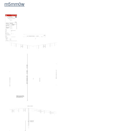
m5mm0w