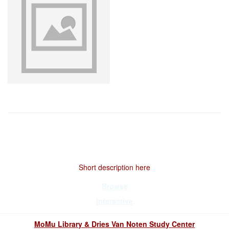
Short description here
Browse
Interactive
MoMu Library & Dries Van Noten Study Center