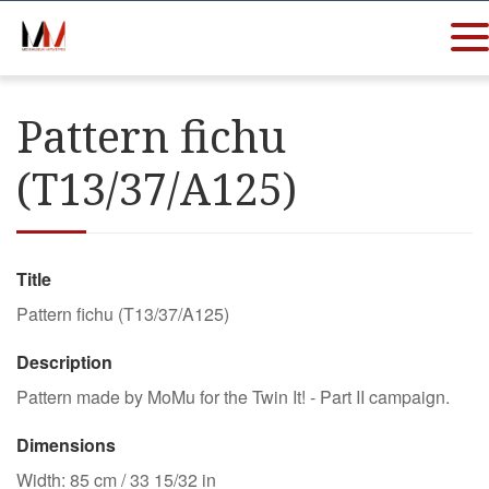
Pattern fichu
(T13/37/A125)
Title
Pattern fichu (T13/37/A125)
Description
Pattern made by MoMu for the Twin It! - Part II campaign.
Dimensions
Width: 85 cm / 33 15/32 in