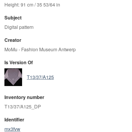
Height: 91 cm / 35 53/64 in
Subject
Digital pattern
Creator
MoMu - Fashion Museum Antwerp
Is Version Of
T13/37/A125
Inventory number
T13/37/A125_DP
Identifier
mx3fvw