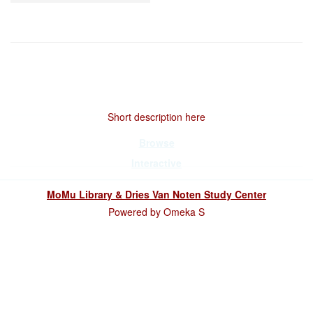
Short description here
Browse
Interactive
MoMu Library & Dries Van Noten Study Center
Powered by Omeka S