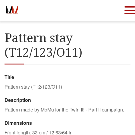
Pattern stay
(T12/123/O11)
Title
Pattern stay (T12/123/O11)
Description
Pattern made by MoMu for the Twin It! - Part II campaign.
Dimensions
Front length: 33 cm / 12 63/64 in