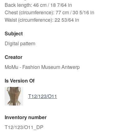
Back length: 46 cm / 18 7/64 in
Chest (circumference): 77 cm / 30 5/16 in
Waist (circumference): 22 53/64 in
Subject
Digital pattern
Creator
MoMu - Fashion Museum Antwerp
Is Version Of
T12/123/O11
Inventory number
T12/123/O11_DP