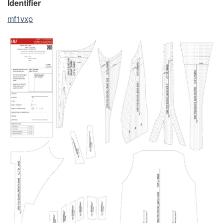
Identifier
mf1vxp